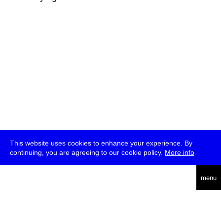
This website uses cookies to enhance your experience. By
continuing, you are agreeing to our cookie policy.
More info
deutsch
menu
ea
rch