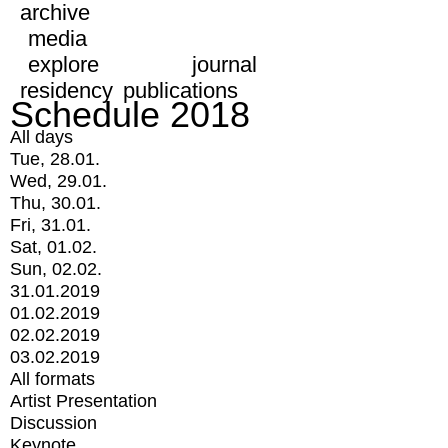
archive
media
explore
journal
residency
publications
Schedule 2018
All days
Tue, 28.01.
Wed, 29.01.
Thu, 30.01.
Fri, 31.01.
Sat, 01.02.
Sun, 02.02.
31.01.2019
01.02.2019
02.02.2019
03.02.2019
All formats
Artist Presentation
Discussion
Keynote