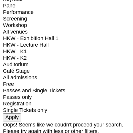
Panel
Performance
Screening
Workshop
All venues
HKW - Exhibition Hall 1
HKW - Lecture Hall
HKW - K1
HKW - K2
Auditorium
Café Stage
All admissions
Free
Passes and Single Tickets
Passes only
Registration
Single Tickets only
Oops! Seems like we coudn't proceed your search.
Please try again with less or other filters.