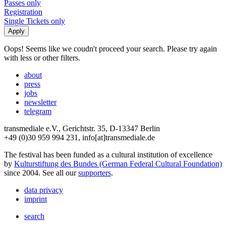
Passes only
Registration
Single Tickets only
Oops! Seems like we coudn't proceed your search. Please try again
with less or other filters.
about
press
jobs
newsletter
telegram
transmediale e.V., Gerichtstr. 35, D-13347 Berlin
+49 (0)30 959 994 231, info[at]transmediale.de
The festival has been funded as a cultural institution of excellence
by
Kulturstiftung des Bundes (German Federal Cultural Foundation)
since 2004. See all our
supporters
.
data privacy
imprint
search