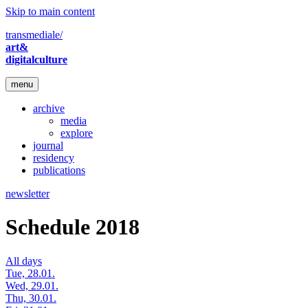
Skip to main content
transmediale/
art&
digitalculture
menu
archive
media
explore
journal
residency
publications
newsletter
Schedule 2018
All days
Tue, 28.01.
Wed, 29.01.
Thu, 30.01.