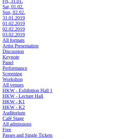
Fri, 31.01.
Sat, 01.02.
Sun, 02.02.
31.01.2019
01.02.2019
02.02.2019
03.02.2019
All formats
Artist Presentation
Discussion
Keynote
Panel
Performance
Screening
Workshop
All venues
HKW - Exhibition Hall 1
HKW - Lecture Hall
HKW - K1
HKW - K2
Auditorium
Café Stage
All admissions
Free
Passes and Single Tickets