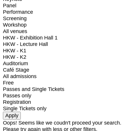
Panel
Performance
Screening
Workshop
All venues
HKW - Exhibition Hall 1
HKW - Lecture Hall
HKW - K1
HKW - K2
Auditorium
Café Stage
All admissions
Free
Passes and Single Tickets
Passes only
Registration
Single Tickets only
Oops! Seems like we coudn't proceed your search.
Please try again with less or other filters.