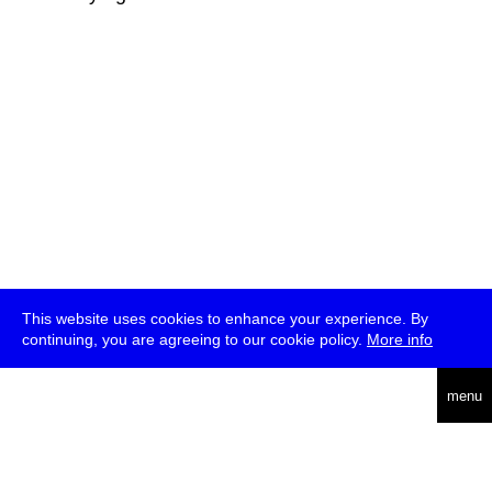
This website uses cookies to enhance your experience. By
continuing, you are agreeing to our cookie policy.
More info
deutsch
menu
ea
rch