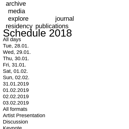
archive
media
explore
journal
residency
publications
Schedule 2018
All days
Tue, 28.01.
Wed, 29.01.
Thu, 30.01.
Fri, 31.01.
Sat, 01.02.
Sun, 02.02.
31.01.2019
01.02.2019
02.02.2019
03.02.2019
All formats
Artist Presentation
Discussion
Keynote