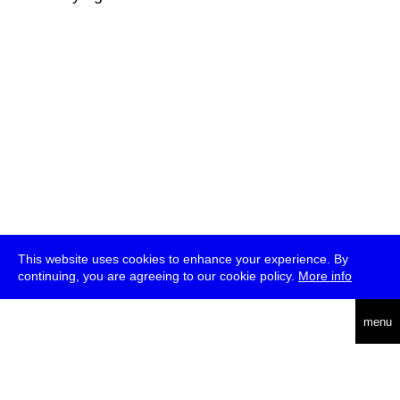
This website uses cookies to enhance your experience. By
continuing, you are agreeing to our cookie policy.
More info
deutsch
menu
ea
rch