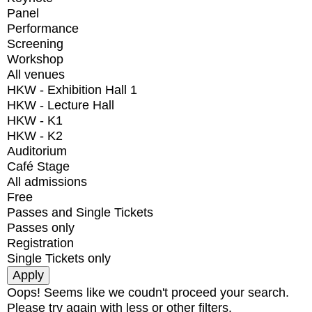
Panel
Performance
Screening
Workshop
All venues
HKW - Exhibition Hall 1
HKW - Lecture Hall
HKW - K1
HKW - K2
Auditorium
Café Stage
All admissions
Free
Passes and Single Tickets
Passes only
Registration
Single Tickets only
Oops! Seems like we coudn't proceed your search.
Please try again with less or other filters.