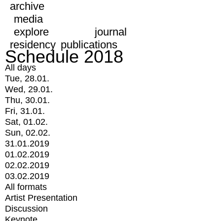
archive
media
explore
journal
residency
publications
Schedule 2018
All days
Tue, 28.01.
Wed, 29.01.
Thu, 30.01.
Fri, 31.01.
Sat, 01.02.
Sun, 02.02.
31.01.2019
01.02.2019
02.02.2019
03.02.2019
All formats
Artist Presentation
Discussion
Keynote