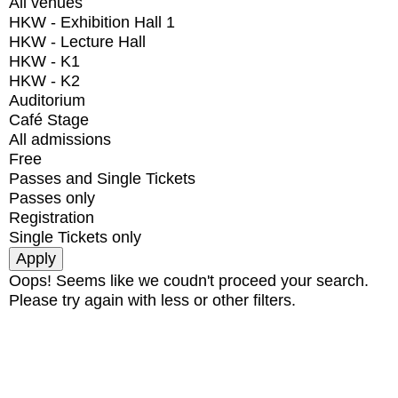
All venues
HKW - Exhibition Hall 1
HKW - Lecture Hall
HKW - K1
HKW - K2
Auditorium
Café Stage
All admissions
Free
Passes and Single Tickets
Passes only
Registration
Single Tickets only
Oops! Seems like we coudn't proceed your search.
Please try again with less or other filters.