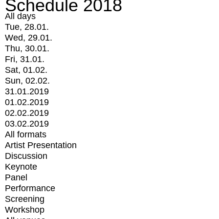
Schedule 2018
All days
Tue, 28.01.
Wed, 29.01.
Thu, 30.01.
Fri, 31.01.
Sat, 01.02.
Sun, 02.02.
31.01.2019
01.02.2019
02.02.2019
03.02.2019
All formats
Artist Presentation
Discussion
Keynote
Panel
Performance
Screening
Workshop