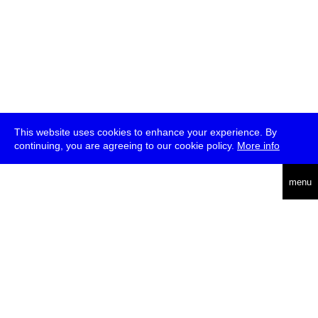
This website uses cookies to enhance your experience. By
continuing, you are agreeing to our cookie policy.
More info
deutsch
menu
ea
rch
about
press
jobs
newsletter
telegram
transmediale e.V., Gerichtstr. 35, D-13347 Berlin
+49 (0)30 959 994 231, info[at]transmediale.de
The festival has been funded as a cultural institution of excellence
by
Kulturstiftung des Bundes (German Federal Cultural
Foundation)
since 2004. See all our
supporters
.