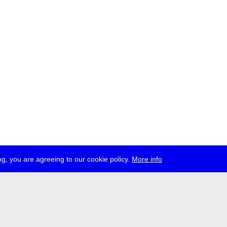
g, you are agreeing to our cookie policy.
More info
ress
jobs
newsletter
telegram
ale e.V., Gerichtstr. 35, D-13347 Berlin
 959 994 231, info[at]transmediale.de