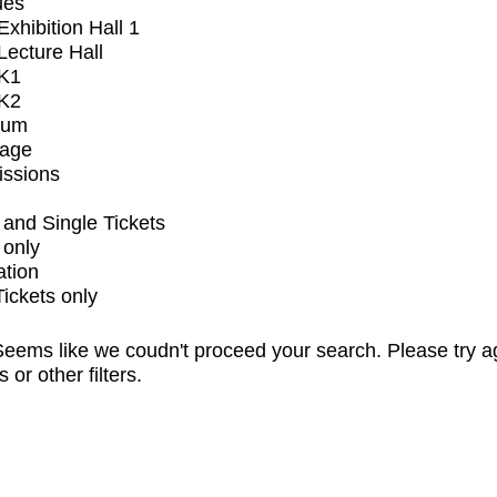
ues
xhibition Hall 1
ecture Hall
K1
K2
ium
tage
issions
and Single Tickets
 only
ation
Tickets only
eems like we coudn't proceed your search. Please try a
s or other filters.