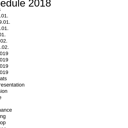
edule 2018
s
.01.
9.01.
.01.
01.
.02.
.02.
2019
2019
2019
2019
mats
Presentation
ion
e
mance
ing
op