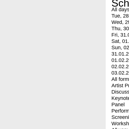
Sch
All day
Tue, 28
Wed, 2
Thu, 30
Fri, 31.
Sat, 01
Sun, 02
31.01.
01.02.
02.02.
03.02.
All for
Artist 
Discuss
Keynot
Panel
Perfor
Screen
Worksh