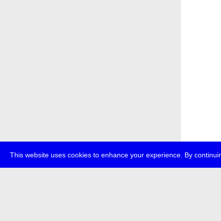
This website uses cookies to enhance your experience. By continuin
about
p
transmedi
+49 (0)30