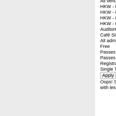
All ven
HKW - E
HKW - L
HKW - 
HKW - 
Auditor
Café S
All adm
Free
Passes 
Passes
Registr
Single 
Oops! S
with les