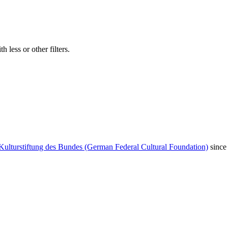
 less or other filters.
Kulturstiftung des Bundes (German Federal Cultural Foundation)
since