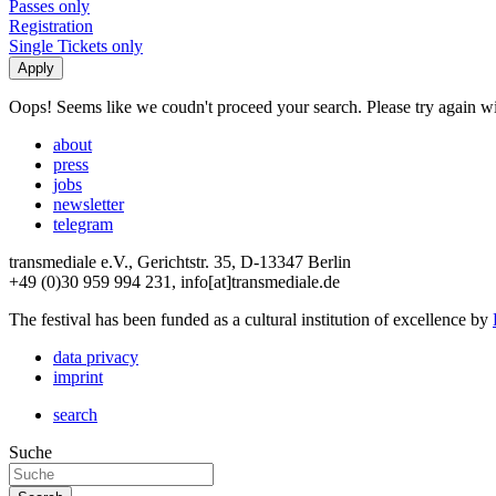
Passes only
Registration
Single Tickets only
Oops! Seems like we coudn't proceed your search. Please try again with
about
press
jobs
newsletter
telegram
transmediale e.V., Gerichtstr. 35, D-13347 Berlin
+49 (0)30 959 994 231, info[at]transmediale.de
The festival has been funded as a cultural institution of excellence by
data privacy
imprint
search
Suche