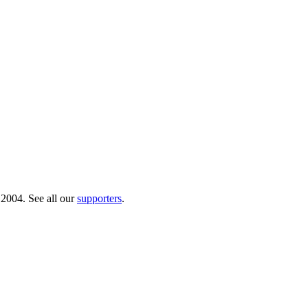
 2004. See all our
supporters
.