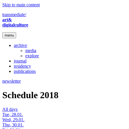
Skip to main content
transmediale/
art&
digitalculture
menu
archive
media
explore
journal
residency
publications
newsletter
Schedule 2018
All days
Tue, 28.01.
Wed, 29.01.
Thu, 30.01.