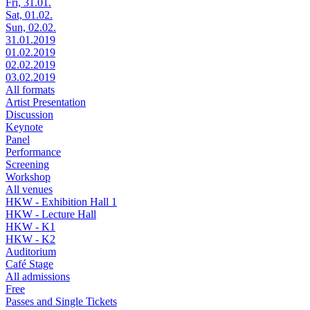
Fri, 31.01.
Sat, 01.02.
Sun, 02.02.
31.01.2019
01.02.2019
02.02.2019
03.02.2019
All formats
Artist Presentation
Discussion
Keynote
Panel
Performance
Screening
Workshop
All venues
HKW - Exhibition Hall 1
HKW - Lecture Hall
HKW - K1
HKW - K2
Auditorium
Café Stage
All admissions
Free
Passes and Single Tickets