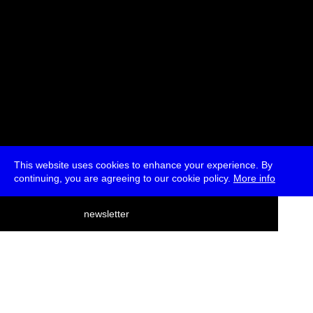
This website uses cookies to enhance your experience. By
continuing, you are agreeing to our cookie policy.
More info
deutsch
newsletter
menu
ea
rch
about
press
jobs
newsletter
telegram
transmediale e.V., Gerichtstr. 35, D-13347 Berlin
+49 (0)30 959 994 231, info[at]transmediale.de