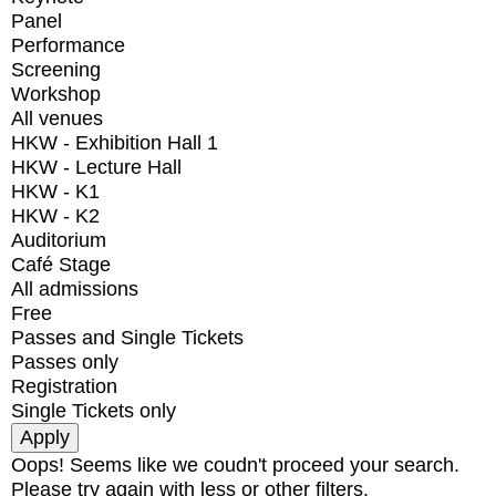
Panel
Performance
Screening
Workshop
All venues
HKW - Exhibition Hall 1
HKW - Lecture Hall
HKW - K1
HKW - K2
Auditorium
Café Stage
All admissions
Free
Passes and Single Tickets
Passes only
Registration
Single Tickets only
Oops! Seems like we coudn't proceed your search.
Please try again with less or other filters.