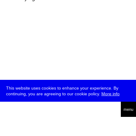
This website uses cookies to enhance your experience. By
continuing, you are agreeing to our cookie policy.
More info
deutsch
menu
ea
rch