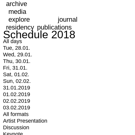
archive
media
explore
journal
residency
publications
Schedule 2018
All days
Tue, 28.01.
Wed, 29.01.
Thu, 30.01.
Fri, 31.01.
Sat, 01.02.
Sun, 02.02.
31.01.2019
01.02.2019
02.02.2019
03.02.2019
All formats
Artist Presentation
Discussion
Keynote