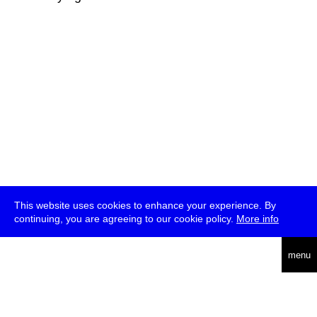
This website uses cookies to enhance your experience. By
continuing, you are agreeing to our cookie policy.
More info
deutsch
menu
ea
rch