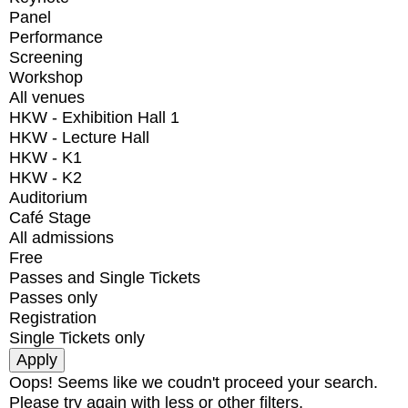
Panel
Performance
Screening
Workshop
All venues
HKW - Exhibition Hall 1
HKW - Lecture Hall
HKW - K1
HKW - K2
Auditorium
Café Stage
All admissions
Free
Passes and Single Tickets
Passes only
Registration
Single Tickets only
Oops! Seems like we coudn't proceed your search.
Please try again with less or other filters.