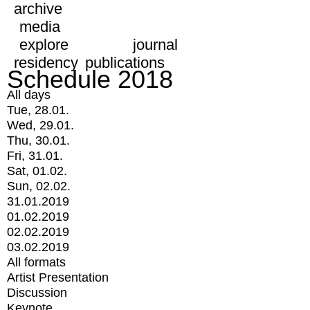
archive
media
explore
journal
residency
publications
Schedule 2018
All days
Tue, 28.01.
Wed, 29.01.
Thu, 30.01.
Fri, 31.01.
Sat, 01.02.
Sun, 02.02.
31.01.2019
01.02.2019
02.02.2019
03.02.2019
All formats
Artist Presentation
Discussion
Keynote