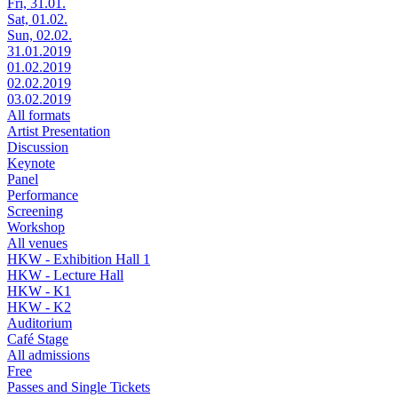
Fri, 31.01.
Sat, 01.02.
Sun, 02.02.
31.01.2019
01.02.2019
02.02.2019
03.02.2019
All formats
Artist Presentation
Discussion
Keynote
Panel
Performance
Screening
Workshop
All venues
HKW - Exhibition Hall 1
HKW - Lecture Hall
HKW - K1
HKW - K2
Auditorium
Café Stage
All admissions
Free
Passes and Single Tickets