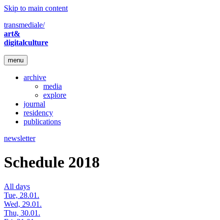
Skip to main content
transmediale/
art&
digitalculture
menu
archive
media
explore
journal
residency
publications
newsletter
Schedule 2018
All days
Tue, 28.01.
Wed, 29.01.
Thu, 30.01.