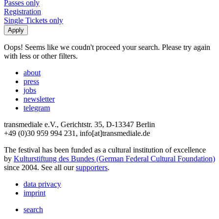
Passes only
Registration
Single Tickets only
Oops! Seems like we coudn't proceed your search. Please try again
with less or other filters.
about
press
jobs
newsletter
telegram
transmediale e.V., Gerichtstr. 35, D-13347 Berlin
+49 (0)30 959 994 231, info[at]transmediale.de
The festival has been funded as a cultural institution of excellence
by
Kulturstiftung des Bundes (German Federal Cultural Foundation)
since 2004. See all our
supporters
.
data privacy
imprint
search