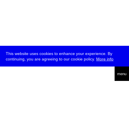
This website uses cookies to enhance your experience. By
continuing, you are agreeing to our cookie policy.
More info
deutsch
menu
ea
rch
about
press
jobs
newsletter
telegram
transmediale e.V., Gerichtstr. 35, D-13347 Berlin
+49 (0)30 959 994 231, info[at]transmediale.de
The festival has been funded as a cultural institution of excellence
by
Kulturstiftung des Bundes (German Federal Cultural
Foundation)
since 2004. See all our
supporters
.