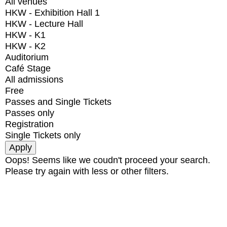
All venues
HKW - Exhibition Hall 1
HKW - Lecture Hall
HKW - K1
HKW - K2
Auditorium
Café Stage
All admissions
Free
Passes and Single Tickets
Passes only
Registration
Single Tickets only
Oops! Seems like we coudn't proceed your search.
Please try again with less or other filters.