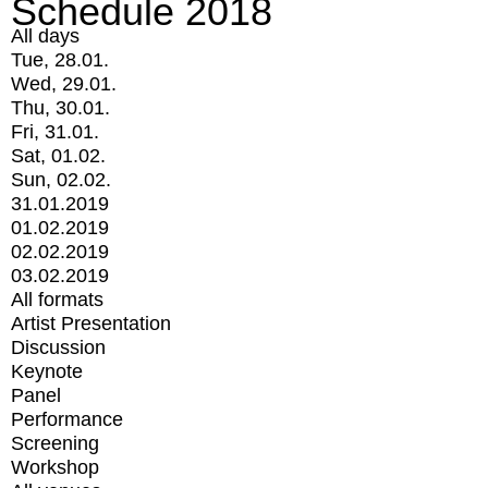
Schedule 2018
All days
Tue, 28.01.
Wed, 29.01.
Thu, 30.01.
Fri, 31.01.
Sat, 01.02.
Sun, 02.02.
31.01.2019
01.02.2019
02.02.2019
03.02.2019
All formats
Artist Presentation
Discussion
Keynote
Panel
Performance
Screening
Workshop