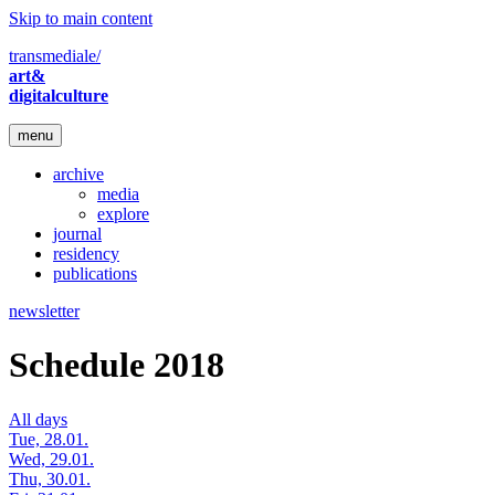
Skip to main content
transmediale/
art&
digitalculture
menu
archive
media
explore
journal
residency
publications
newsletter
Schedule 2018
All days
Tue, 28.01.
Wed, 29.01.
Thu, 30.01.