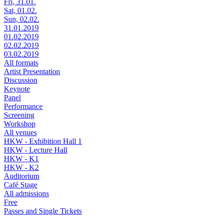
Fri, 31.01.
Sat, 01.02.
Sun, 02.02.
31.01.2019
01.02.2019
02.02.2019
03.02.2019
All formats
Artist Presentation
Discussion
Keynote
Panel
Performance
Screening
Workshop
All venues
HKW - Exhibition Hall 1
HKW - Lecture Hall
HKW - K1
HKW - K2
Auditorium
Café Stage
All admissions
Free
Passes and Single Tickets