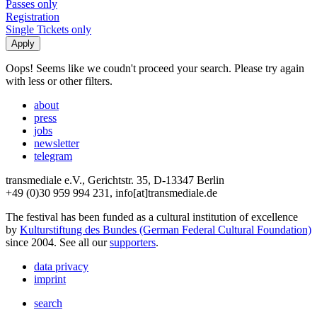
Passes only
Registration
Single Tickets only
Oops! Seems like we coudn't proceed your search. Please try again
with less or other filters.
about
press
jobs
newsletter
telegram
transmediale e.V., Gerichtstr. 35, D-13347 Berlin
+49 (0)30 959 994 231, info[at]transmediale.de
The festival has been funded as a cultural institution of excellence
by
Kulturstiftung des Bundes (German Federal Cultural Foundation)
since 2004. See all our
supporters
.
data privacy
imprint
search