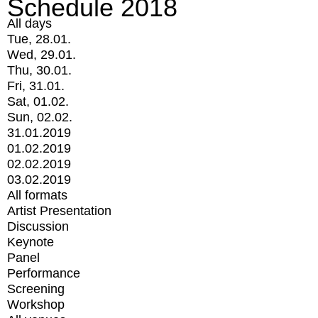
Schedule 2018
All days
Tue, 28.01.
Wed, 29.01.
Thu, 30.01.
Fri, 31.01.
Sat, 01.02.
Sun, 02.02.
31.01.2019
01.02.2019
02.02.2019
03.02.2019
All formats
Artist Presentation
Discussion
Keynote
Panel
Performance
Screening
Workshop