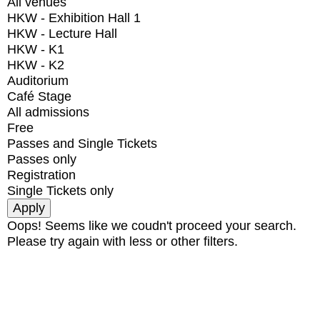
All venues
HKW - Exhibition Hall 1
HKW - Lecture Hall
HKW - K1
HKW - K2
Auditorium
Café Stage
All admissions
Free
Passes and Single Tickets
Passes only
Registration
Single Tickets only
Oops! Seems like we coudn't proceed your search.
Please try again with less or other filters.