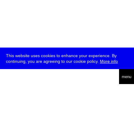
This website uses cookies to enhance your experience. By
continuing, you are agreeing to our cookie policy.
More info
deutsch
menu
ea
rch
about
press
jobs
newsletter
telegram
transmediale e.V., Gerichtstr. 35, D-13347 Berlin
+49 (0)30 959 994 231, info[at]transmediale.de
The festival has been funded as a cultural institution of excellence
by
Kulturstiftung des Bundes (German Federal Cultural
Foundation)
since 2004. See all our
supporters
.