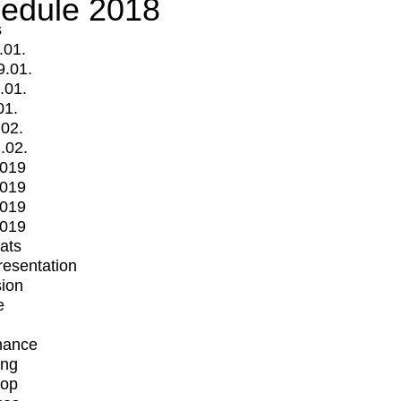
edule 2018
s
.01.
9.01.
.01.
01.
.02.
.02.
2019
2019
2019
2019
mats
Presentation
ion
e
mance
ing
op