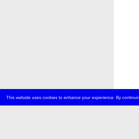
This website uses cookies to enhance your experience. By continuin
about
p
transmedi
+49 (0)30