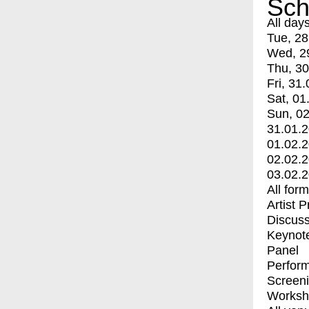
Sch
All day
Tue, 28
Wed, 2
Thu, 30
Fri, 31.
Sat, 01
Sun, 02
31.01.
01.02.
02.02.
03.02.
All for
Artist 
Discuss
Keynot
Panel
Perfor
Screen
Worksh