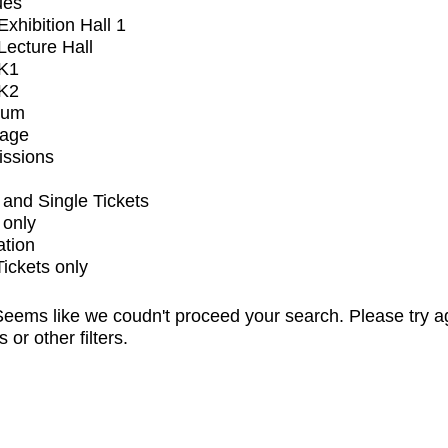
ues
xhibition Hall 1
ecture Hall
K1
K2
ium
tage
issions
and Single Tickets
 only
ation
Tickets only
eems like we coudn't proceed your search. Please try a
s or other filters.