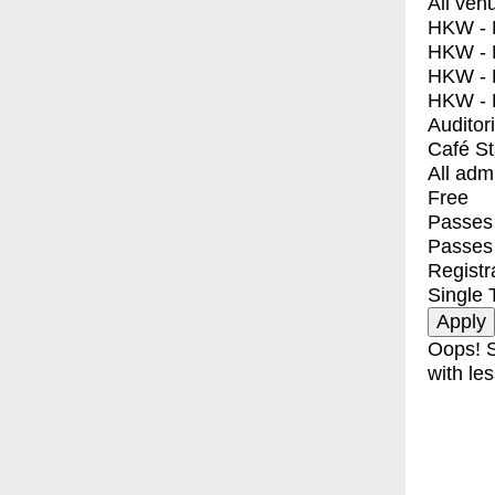
All ven
HKW - E
HKW - L
HKW - 
HKW - 
Auditor
Café S
All adm
Free
Passes 
Passes
Registr
Single 
Oops! S
with les