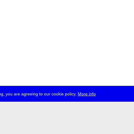
g, you are agreeing to our cookie policy.
More info
ress
jobs
newsletter
telegram
ale e.V., Gerichtstr. 35, D-13347 Berlin
 959 994 231, info[at]transmediale.de