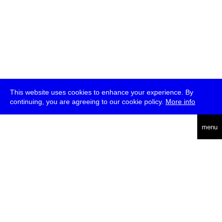
This website uses cookies to enhance your experience. By
continuing, you are agreeing to our cookie policy.
More info
deutsch
menu
ea
rch
about
press
jobs
newsletter
telegram
transmediale e.V., Gerichtstr. 35, D-13347 Berlin
+49 (0)30 959 994 231, info[at]transmediale.de
The festival has been funded as a cultural institution of excellence
by
Kulturstiftung des Bundes (German Federal Cultural
Foundation)
since 2004. See all our
supporters
.