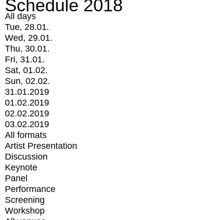
Schedule 2018
All days
Tue, 28.01.
Wed, 29.01.
Thu, 30.01.
Fri, 31.01.
Sat, 01.02.
Sun, 02.02.
31.01.2019
01.02.2019
02.02.2019
03.02.2019
All formats
Artist Presentation
Discussion
Keynote
Panel
Performance
Screening
Workshop