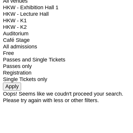
All venues
HKW - Exhibition Hall 1
HKW - Lecture Hall
HKW - K1
HKW - K2
Auditorium
Café Stage
All admissions
Free
Passes and Single Tickets
Passes only
Registration
Single Tickets only
Oops! Seems like we coudn't proceed your search.
Please try again with less or other filters.