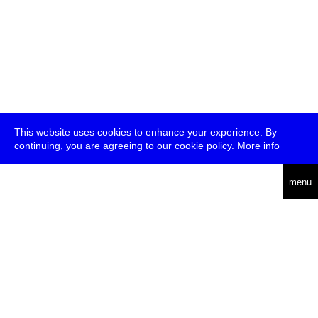
This website uses cookies to enhance your experience. By
continuing, you are agreeing to our cookie policy.
More info
deutsch
menu
ea
rch
about
press
jobs
newsletter
telegram
transmediale e.V., Gerichtstr. 35, D-13347 Berlin
+49 (0)30 959 994 231, info[at]transmediale.de
The festival has been funded as a cultural institution of excellence
by
Kulturstiftung des Bundes (German Federal Cultural
Foundation)
since 2004. See all our
supporters
.