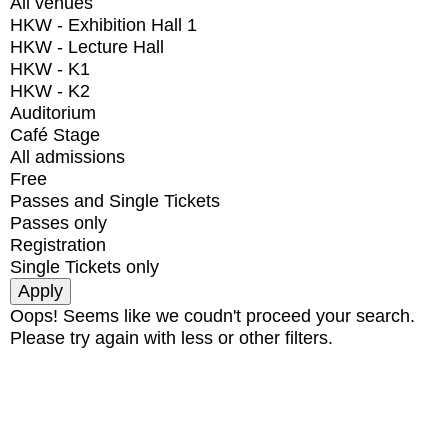
All venues
HKW - Exhibition Hall 1
HKW - Lecture Hall
HKW - K1
HKW - K2
Auditorium
Café Stage
All admissions
Free
Passes and Single Tickets
Passes only
Registration
Single Tickets only
Oops! Seems like we coudn't proceed your search.
Please try again with less or other filters.