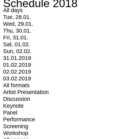
Schedule 2018
All days
Tue, 28.01.
Wed, 29.01.
Thu, 30.01.
Fri, 31.01.
Sat, 01.02.
Sun, 02.02.
31.01.2019
01.02.2019
02.02.2019
03.02.2019
All formats
Artist Presentation
Discussion
Keynote
Panel
Performance
Screening
Workshop