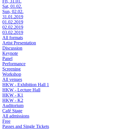
Fri, 31.01.
Sat, 01.02.
Sun, 02.02.
31.01.2019
01.02.2019
02.02.2019
03.02.2019
All formats
Artist Presentation
Discussion
Keynote
Panel
Performance
Screening
Workshop
All venues
HKW - Exhibition Hall 1
HKW - Lecture Hall
HKW - K1
HKW - K2
Auditorium
Café Stage
All admissions
Free
Passes and Single Tickets