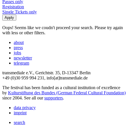
Passes only
Registration
Single Tickets only
Oops! Seems like we coudn't proceed your search. Please try again
with less or other filters.
about
press
jobs
newsletter
telegram
transmediale e.V., Gerichtstr. 35, D-13347 Berlin
+49 (0)30 959 994 231, info[at]transmediale.de
The festival has been funded as a cultural institution of excellence
by
Kulturstiftung des Bundes (German Federal Cultural Foundation)
since 2004. See all our
supporters
.
data privacy
imprint
search