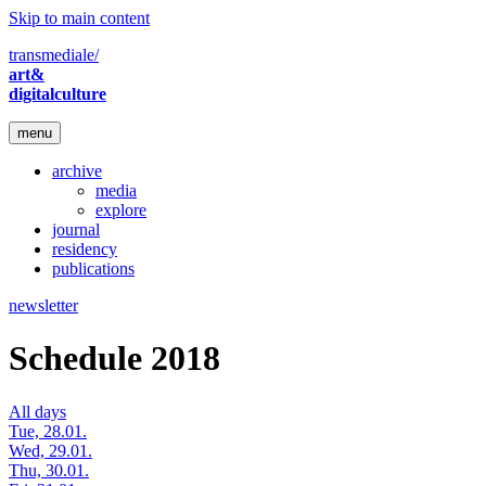
Skip to main content
transmediale/
art&
digitalculture
menu
archive
media
explore
journal
residency
publications
newsletter
Schedule 2018
All days
Tue, 28.01.
Wed, 29.01.
Thu, 30.01.