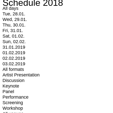
Schedule 2018
All days
Tue, 28.01.
Wed, 29.01.
Thu, 30.01.
Fri, 31.01.
Sat, 01.02.
Sun, 02.02.
31.01.2019
01.02.2019
02.02.2019
03.02.2019
All formats
Artist Presentation
Discussion
Keynote
Panel
Performance
Screening
Workshop