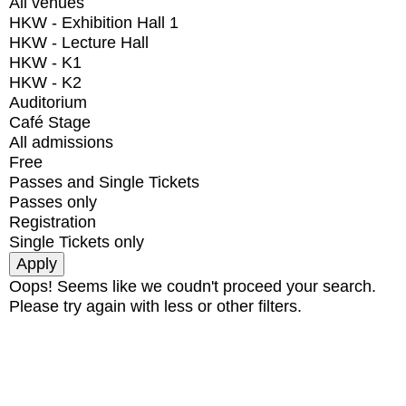
All venues
HKW - Exhibition Hall 1
HKW - Lecture Hall
HKW - K1
HKW - K2
Auditorium
Café Stage
All admissions
Free
Passes and Single Tickets
Passes only
Registration
Single Tickets only
Oops! Seems like we coudn't proceed your search.
Please try again with less or other filters.