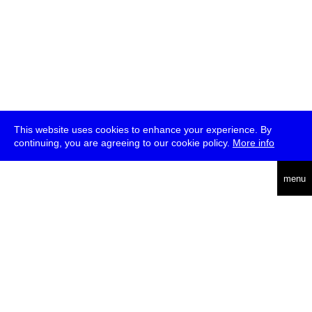
This website uses cookies to enhance your experience. By
continuing, you are agreeing to our cookie policy.
More info
deutsch
menu
ea
rch
about
press
jobs
newsletter
telegram
transmediale e.V., Gerichtstr. 35, D-13347 Berlin
+49 (0)30 959 994 231, info[at]transmediale.de
The festival has been funded as a cultural institution of excellence
by
Kulturstiftung des Bundes (German Federal Cultural
Foundation)
since 2004. See all our
supporters
.