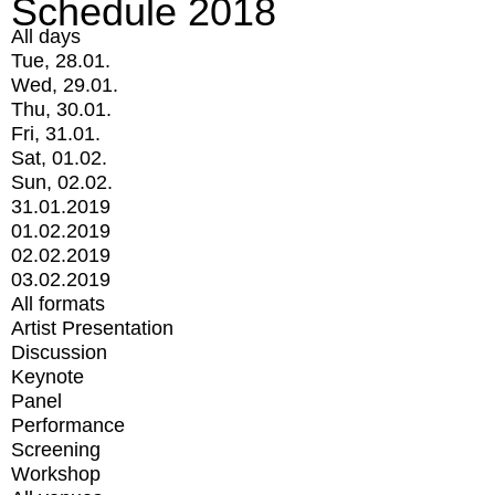
Schedule 2018
All days
Tue, 28.01.
Wed, 29.01.
Thu, 30.01.
Fri, 31.01.
Sat, 01.02.
Sun, 02.02.
31.01.2019
01.02.2019
02.02.2019
03.02.2019
All formats
Artist Presentation
Discussion
Keynote
Panel
Performance
Screening
Workshop