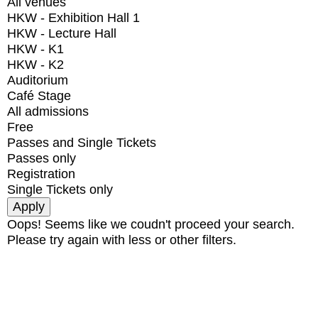
All venues
HKW - Exhibition Hall 1
HKW - Lecture Hall
HKW - K1
HKW - K2
Auditorium
Café Stage
All admissions
Free
Passes and Single Tickets
Passes only
Registration
Single Tickets only
Oops! Seems like we coudn't proceed your search.
Please try again with less or other filters.