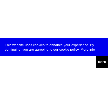
This website uses cookies to enhance your experience. By
continuing, you are agreeing to our cookie policy.
More info
deutsch
menu
ea
rch
about
press
jobs
newsletter
telegram
transmediale e.V., Gerichtstr. 35, D-13347 Berlin
+49 (0)30 959 994 231, info[at]transmediale.de
The festival has been funded as a cultural institution of excellence
by
Kulturstiftung des Bundes (German Federal Cultural
Foundation)
since 2004. See all our
supporters
.