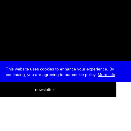
This website uses cookies to enhance your experience. By
continuing, you are agreeing to our cookie policy.
More info
deutsch
newsletter
menu
ea
rch
about
press
jobs
newsletter
telegram
transmediale e.V., Gerichtstr. 35, D-13347 Berlin
+49 (0)30 959 994 231, info[at]transmediale.de