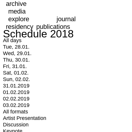
archive
media
explore
journal
residency
publications
Schedule 2018
All days
Tue, 28.01.
Wed, 29.01.
Thu, 30.01.
Fri, 31.01.
Sat, 01.02.
Sun, 02.02.
31.01.2019
01.02.2019
02.02.2019
03.02.2019
All formats
Artist Presentation
Discussion
Keynote