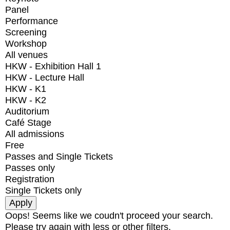
Panel
Performance
Screening
Workshop
All venues
HKW - Exhibition Hall 1
HKW - Lecture Hall
HKW - K1
HKW - K2
Auditorium
Café Stage
All admissions
Free
Passes and Single Tickets
Passes only
Registration
Single Tickets only
Oops! Seems like we coudn't proceed your search.
Please try again with less or other filters.