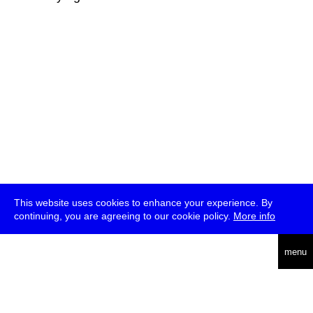
This website uses cookies to enhance your experience. By
continuing, you are agreeing to our cookie policy.
More info
deutsch
menu
ea
rch