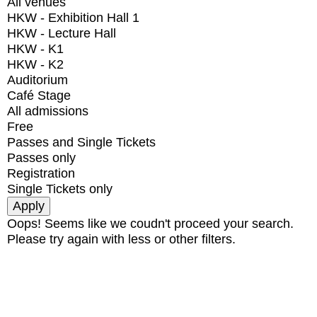
All venues
HKW - Exhibition Hall 1
HKW - Lecture Hall
HKW - K1
HKW - K2
Auditorium
Café Stage
All admissions
Free
Passes and Single Tickets
Passes only
Registration
Single Tickets only
Oops! Seems like we coudn't proceed your search.
Please try again with less or other filters.