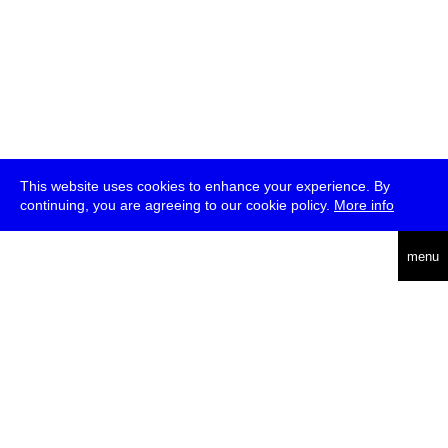
This website uses cookies to enhance your experience. By
continuing, you are agreeing to our cookie policy.
More info
deutsch
menu
ea
rch
about
press
jobs
newsletter
telegram
transmediale e.V., Gerichtstr. 35, D-13347 Berlin
+49 (0)30 959 994 231, info[at]transmediale.de
The festival has been funded as a cultural institution of excellence
by
Kulturstiftung des Bundes (German Federal Cultural
Foundation)
since 2004. See all our
supporters
.