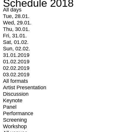
Schedule 2018
All days
Tue, 28.01.
Wed, 29.01.
Thu, 30.01.
Fri, 31.01.
Sat, 01.02.
Sun, 02.02.
31.01.2019
01.02.2019
02.02.2019
03.02.2019
All formats
Artist Presentation
Discussion
Keynote
Panel
Performance
Screening
Workshop