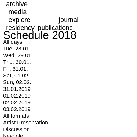
archive
media
explore
journal
residency
publications
Schedule 2018
All days
Tue, 28.01.
Wed, 29.01.
Thu, 30.01.
Fri, 31.01.
Sat, 01.02.
Sun, 02.02.
31.01.2019
01.02.2019
02.02.2019
03.02.2019
All formats
Artist Presentation
Discussion
Keynote