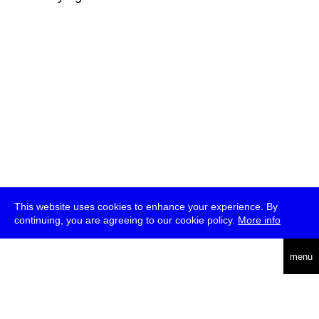
This website uses cookies to enhance your experience. By
continuing, you are agreeing to our cookie policy.
More info
deutsch
menu
ea
rch