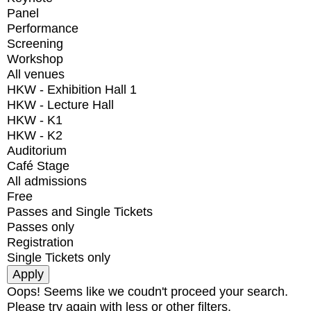
Panel
Performance
Screening
Workshop
All venues
HKW - Exhibition Hall 1
HKW - Lecture Hall
HKW - K1
HKW - K2
Auditorium
Café Stage
All admissions
Free
Passes and Single Tickets
Passes only
Registration
Single Tickets only
Oops! Seems like we coudn't proceed your search.
Please try again with less or other filters.