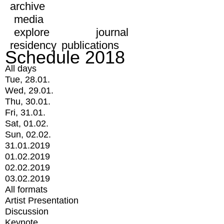
archive
media
explore
journal
residency
publications
Schedule 2018
All days
Tue, 28.01.
Wed, 29.01.
Thu, 30.01.
Fri, 31.01.
Sat, 01.02.
Sun, 02.02.
31.01.2019
01.02.2019
02.02.2019
03.02.2019
All formats
Artist Presentation
Discussion
Keynote