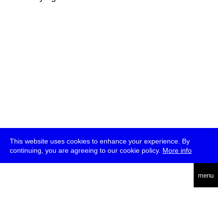
This website uses cookies to enhance your experience. By
continuing, you are agreeing to our cookie policy.
More info
deutsch
menu
ea
rch