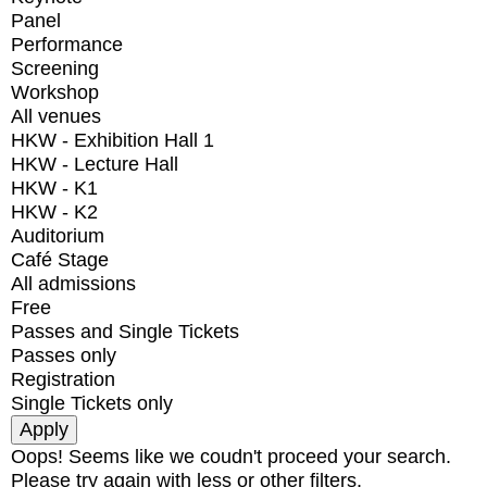
Panel
Performance
Screening
Workshop
All venues
HKW - Exhibition Hall 1
HKW - Lecture Hall
HKW - K1
HKW - K2
Auditorium
Café Stage
All admissions
Free
Passes and Single Tickets
Passes only
Registration
Single Tickets only
Oops! Seems like we coudn't proceed your search.
Please try again with less or other filters.