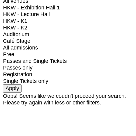
All venues
HKW - Exhibition Hall 1
HKW - Lecture Hall
HKW - K1
HKW - K2
Auditorium
Café Stage
All admissions
Free
Passes and Single Tickets
Passes only
Registration
Single Tickets only
Oops! Seems like we coudn't proceed your search.
Please try again with less or other filters.