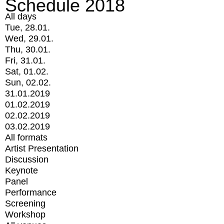
Schedule 2018
All days
Tue, 28.01.
Wed, 29.01.
Thu, 30.01.
Fri, 31.01.
Sat, 01.02.
Sun, 02.02.
31.01.2019
01.02.2019
02.02.2019
03.02.2019
All formats
Artist Presentation
Discussion
Keynote
Panel
Performance
Screening
Workshop