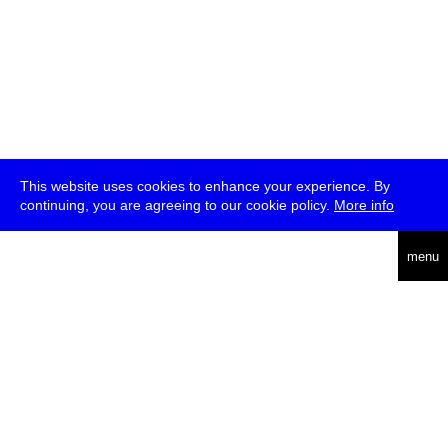
This website uses cookies to enhance your experience. By
continuing, you are agreeing to our cookie policy.
More info
deutsch
menu
ea
rch
about
press
jobs
newsletter
telegram
transmediale e.V., Gerichtstr. 35, D-13347 Berlin
+49 (0)30 959 994 231, info[at]transmediale.de
The festival has been funded as a cultural institution of excellence
by
Kulturstiftung des Bundes (German Federal Cultural
Foundation)
since 2004. See all our
supporters
.