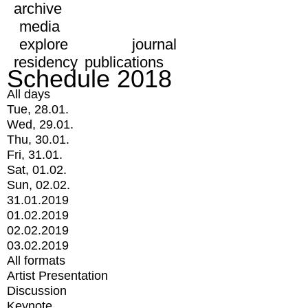
archive
media
explore
journal
residency
publications
Schedule 2018
All days
Tue, 28.01.
Wed, 29.01.
Thu, 30.01.
Fri, 31.01.
Sat, 01.02.
Sun, 02.02.
31.01.2019
01.02.2019
02.02.2019
03.02.2019
All formats
Artist Presentation
Discussion
Keynote