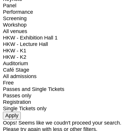
Panel
Performance
Screening
Workshop
All venues
HKW - Exhibition Hall 1
HKW - Lecture Hall
HKW - K1
HKW - K2
Auditorium
Café Stage
All admissions
Free
Passes and Single Tickets
Passes only
Registration
Single Tickets only
Oops! Seems like we coudn't proceed your search.
Please try again with less or other filters.