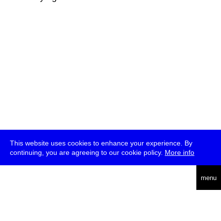
This website uses cookies to enhance your experience. By
continuing, you are agreeing to our cookie policy.
More info
deutsch
menu
ea
rch