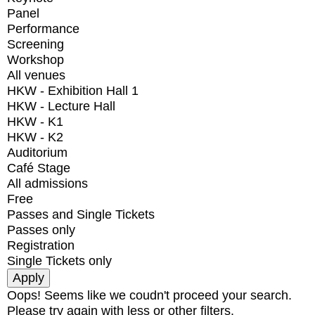
Panel
Performance
Screening
Workshop
All venues
HKW - Exhibition Hall 1
HKW - Lecture Hall
HKW - K1
HKW - K2
Auditorium
Café Stage
All admissions
Free
Passes and Single Tickets
Passes only
Registration
Single Tickets only
Oops! Seems like we coudn't proceed your search.
Please try again with less or other filters.