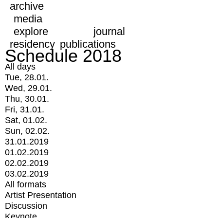
archive
media
explore
journal
residency
publications
Schedule 2018
All days
Tue, 28.01.
Wed, 29.01.
Thu, 30.01.
Fri, 31.01.
Sat, 01.02.
Sun, 02.02.
31.01.2019
01.02.2019
02.02.2019
03.02.2019
All formats
Artist Presentation
Discussion
Keynote