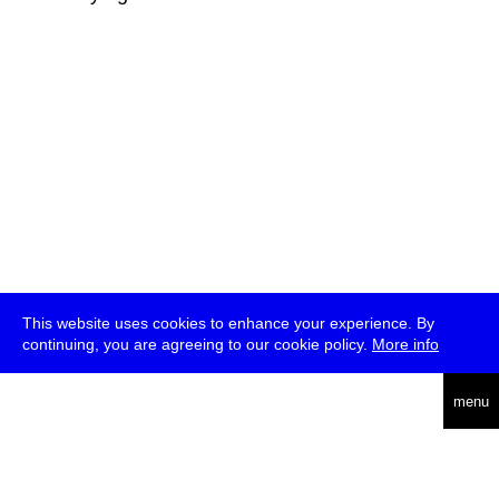
This website uses cookies to enhance your experience. By
continuing, you are agreeing to our cookie policy.
More info
deutsch
menu
ea
rch