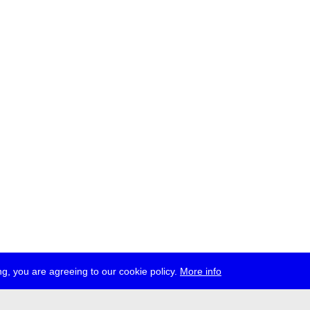
g, you are agreeing to our cookie policy.
More info