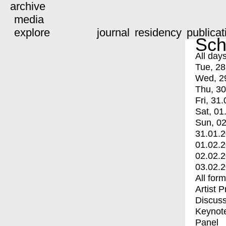
archive
media
explore
journal
residency
publicat
Sch
All day
Tue, 28
Wed, 2
Thu, 30
Fri, 31.
Sat, 01
Sun, 02
31.01.
01.02.
02.02.
03.02.
All for
Artist 
Discuss
Keynot
Panel