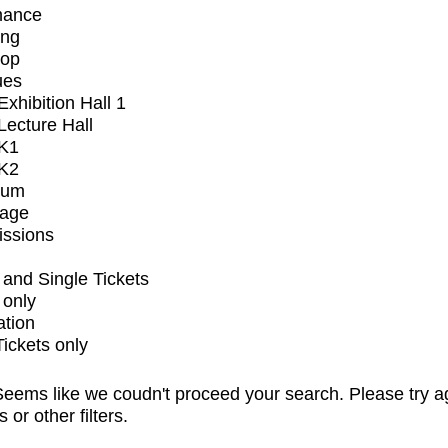
mance
ing
op
ues
xhibition Hall 1
ecture Hall
K1
K2
ium
tage
issions
and Single Tickets
 only
ation
Tickets only
eems like we coudn't proceed your search. Please try a
s or other filters.