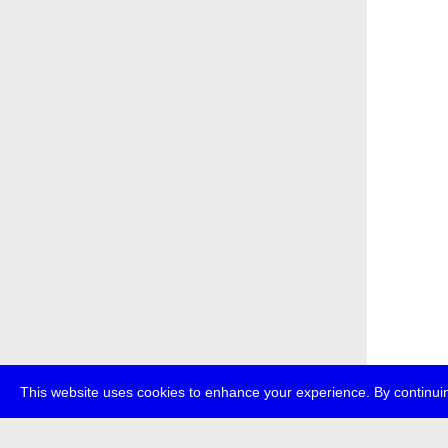
This website uses cookies to enhance your experience. By continuin