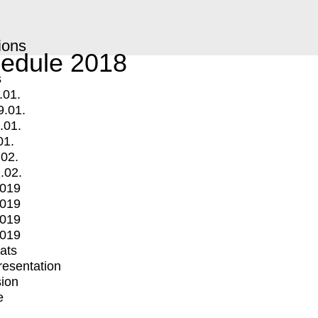
ions
edule 2018
s
.01.
9.01.
.01.
01.
.02.
.02.
2019
2019
2019
2019
mats
Presentation
ion
e