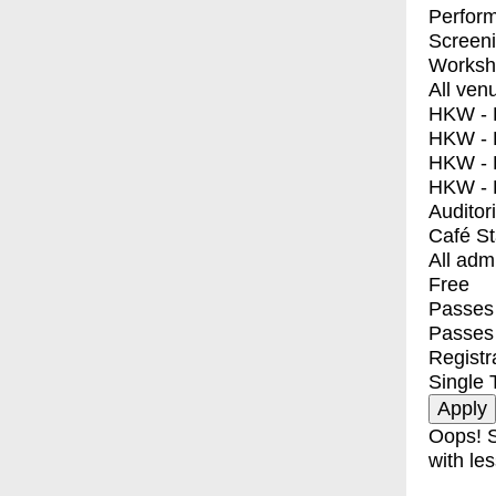
Perfor
Screen
Worksh
All ven
HKW - E
HKW - L
HKW - 
HKW - 
Auditor
Café S
All adm
Free
Passes 
Passes
Registr
Single 
Oops! S
with les