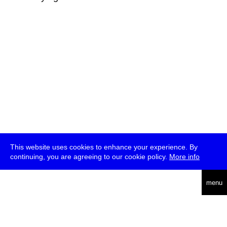
This website uses cookies to enhance your experience. By
continuing, you are agreeing to our cookie policy.
More info
deutsch
menu
ea
rch