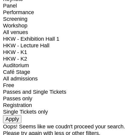
Panel
Performance
Screening
Workshop
All venues
HKW - Exhibition Hall 1
HKW - Lecture Hall
HKW - K1
HKW - K2
Auditorium
Café Stage
All admissions
Free
Passes and Single Tickets
Passes only
Registration
Single Tickets only
Oops! Seems like we coudn't proceed your search.
Please try again with less or other filters.