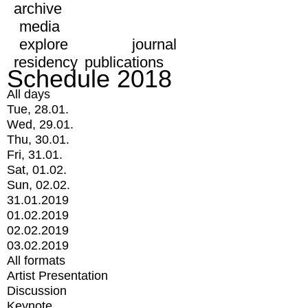
archive
media
explore
journal
residency
publications
Schedule 2018
All days
Tue, 28.01.
Wed, 29.01.
Thu, 30.01.
Fri, 31.01.
Sat, 01.02.
Sun, 02.02.
31.01.2019
01.02.2019
02.02.2019
03.02.2019
All formats
Artist Presentation
Discussion
Keynote