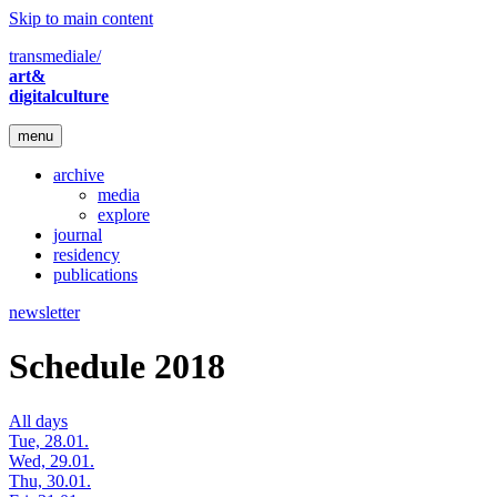
Skip to main content
transmediale/
art&
digitalculture
menu
archive
media
explore
journal
residency
publications
newsletter
Schedule 2018
All days
Tue, 28.01.
Wed, 29.01.
Thu, 30.01.