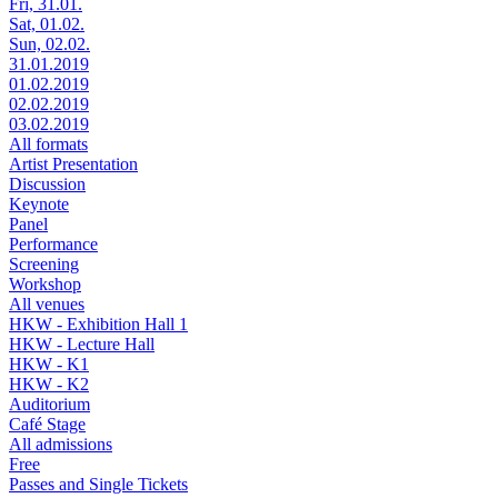
Fri, 31.01.
Sat, 01.02.
Sun, 02.02.
31.01.2019
01.02.2019
02.02.2019
03.02.2019
All formats
Artist Presentation
Discussion
Keynote
Panel
Performance
Screening
Workshop
All venues
HKW - Exhibition Hall 1
HKW - Lecture Hall
HKW - K1
HKW - K2
Auditorium
Café Stage
All admissions
Free
Passes and Single Tickets