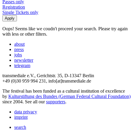
Passes only
Registration
Single Tickets only
Oops! Seems like we coudn't proceed your search. Please try again
with less or other filters.
about
press
jobs
newsletter
telegram
transmediale e.V., Gerichtstr. 35, D-13347 Berlin
+49 (0)30 959 994 231, info[at]transmediale.de
The festival has been funded as a cultural institution of excellence
by
Kulturstiftung des Bundes (German Federal Cultural Foundation)
since 2004. See all our
supporters
.
data privacy
imprint
search