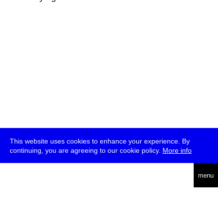
This website uses cookies to enhance your experience. By
continuing, you are agreeing to our cookie policy.
More info
deutsch
menu
ea
rch