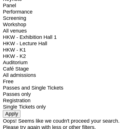
Panel
Performance
Screening
Workshop
All venues
HKW - Exhibition Hall 1
HKW - Lecture Hall
HKW - K1
HKW - K2
Auditorium
Café Stage
All admissions
Free
Passes and Single Tickets
Passes only
Registration
Single Tickets only
Oops! Seems like we coudn't proceed your search.
Please try again with less or other filters.