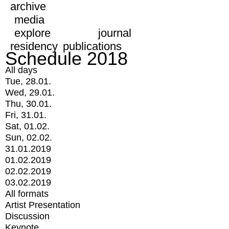
archive
media
explore
journal
residency
publications
Schedule 2018
All days
Tue, 28.01.
Wed, 29.01.
Thu, 30.01.
Fri, 31.01.
Sat, 01.02.
Sun, 02.02.
31.01.2019
01.02.2019
02.02.2019
03.02.2019
All formats
Artist Presentation
Discussion
Keynote