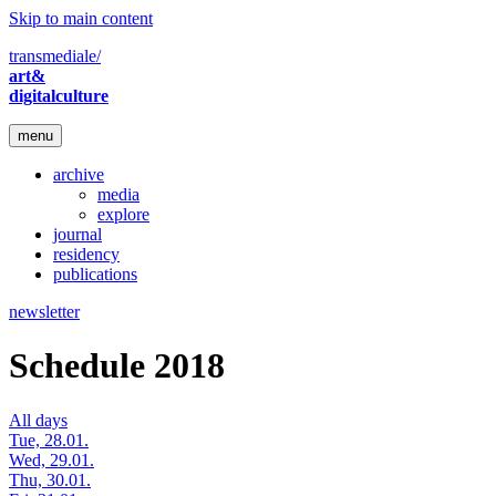
Skip to main content
transmediale/
art&
digitalculture
menu
archive
media
explore
journal
residency
publications
newsletter
Schedule 2018
All days
Tue, 28.01.
Wed, 29.01.
Thu, 30.01.