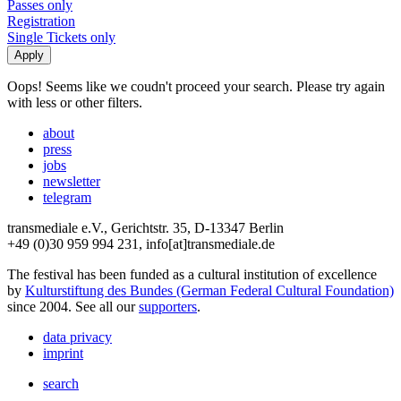
Passes only
Registration
Single Tickets only
Oops! Seems like we coudn't proceed your search. Please try again
with less or other filters.
about
press
jobs
newsletter
telegram
transmediale e.V., Gerichtstr. 35, D-13347 Berlin
+49 (0)30 959 994 231, info[at]transmediale.de
The festival has been funded as a cultural institution of excellence
by
Kulturstiftung des Bundes (German Federal Cultural Foundation)
since 2004. See all our
supporters
.
data privacy
imprint
search