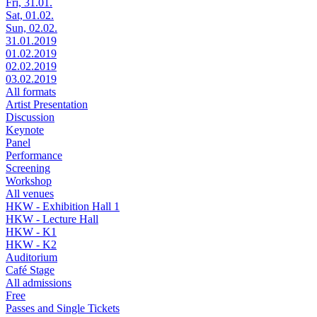
Fri, 31.01.
Sat, 01.02.
Sun, 02.02.
31.01.2019
01.02.2019
02.02.2019
03.02.2019
All formats
Artist Presentation
Discussion
Keynote
Panel
Performance
Screening
Workshop
All venues
HKW - Exhibition Hall 1
HKW - Lecture Hall
HKW - K1
HKW - K2
Auditorium
Café Stage
All admissions
Free
Passes and Single Tickets