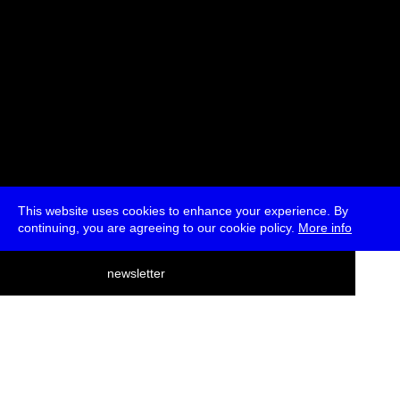
This website uses cookies to enhance your experience. By
continuing, you are agreeing to our cookie policy.
More info
deutsch
newsletter
menu
ea
rch
about
press
jobs
newsletter
telegram
transmediale e.V., Gerichtstr. 35, D-13347 Berlin
+49 (0)30 959 994 231, info[at]transmediale.de