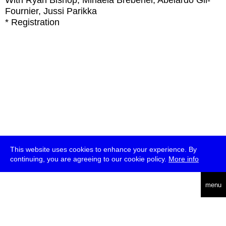
With
Ryan Bishop, Mihaela Brebenel, Abelardo Gil-
Fournier, Jussi Parikka
* Registration
This website uses cookies to enhance your experience. By
continuing, you are agreeing to our cookie policy.
More info
deutsch
menu
ea
rch
about
press
jobs
newsletter
telegram