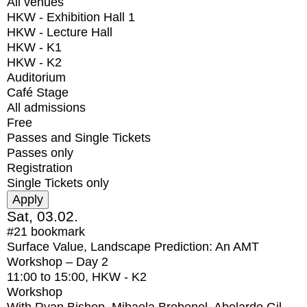
All venues
HKW - Exhibition Hall 1
HKW - Lecture Hall
HKW - K1
HKW - K2
Auditorium
Café Stage
All admissions
Free
Passes and Single Tickets
Passes only
Registration
Single Tickets only
Sat, 03.02.
#21
bookmark
Surface Value, Landscape Prediction: An AMT
Workshop – Day 2
11:00
to
15:00
, HKW - K2
Workshop