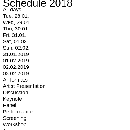
Schedule 2018
All days
Tue, 28.01.
Wed, 29.01.
Thu, 30.01.
Fri, 31.01.
Sat, 01.02.
Sun, 02.02.
31.01.2019
01.02.2019
02.02.2019
03.02.2019
All formats
Artist Presentation
Discussion
Keynote
Panel
Performance
Screening
Workshop