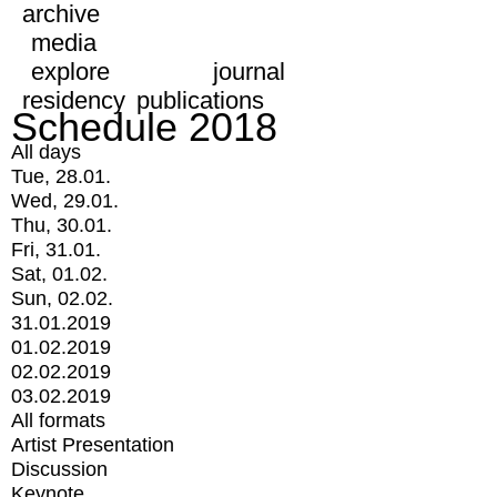
archive
media
explore
journal
residency
publications
Schedule 2018
All days
Tue, 28.01.
Wed, 29.01.
Thu, 30.01.
Fri, 31.01.
Sat, 01.02.
Sun, 02.02.
31.01.2019
01.02.2019
02.02.2019
03.02.2019
All formats
Artist Presentation
Discussion
Keynote