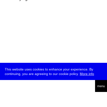
This website uses cookies to enhance your experience. By
continuing, you are agreeing to our cookie policy.
More info
deutsch
menu
ea
rch