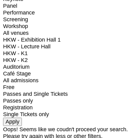
Panel
Performance
Screening
Workshop
All venues
HKW - Exhibition Hall 1
HKW - Lecture Hall
HKW - K1
HKW - K2
Auditorium
Café Stage
All admissions
Free
Passes and Single Tickets
Passes only
Registration
Single Tickets only
Oops! Seems like we coudn't proceed your search.
Please try again with less or other filters.