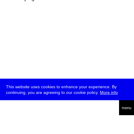
This website uses cookies to enhance your experience. By
continuing, you are agreeing to our cookie policy.
More info
deutsch
menu
ea
rch