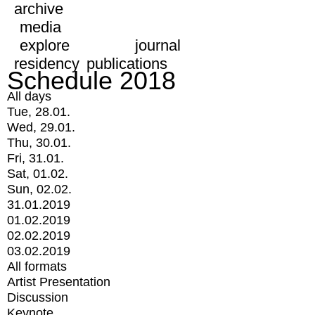
archive
media
explore
journal
residency
publications
Schedule 2018
All days
Tue, 28.01.
Wed, 29.01.
Thu, 30.01.
Fri, 31.01.
Sat, 01.02.
Sun, 02.02.
31.01.2019
01.02.2019
02.02.2019
03.02.2019
All formats
Artist Presentation
Discussion
Keynote