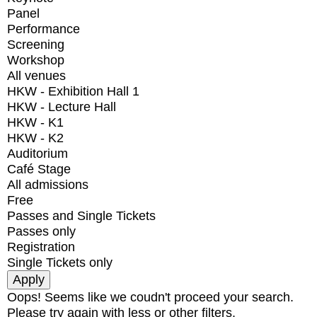
Panel
Performance
Screening
Workshop
All venues
HKW - Exhibition Hall 1
HKW - Lecture Hall
HKW - K1
HKW - K2
Auditorium
Café Stage
All admissions
Free
Passes and Single Tickets
Passes only
Registration
Single Tickets only
Oops! Seems like we coudn't proceed your search.
Please try again with less or other filters.