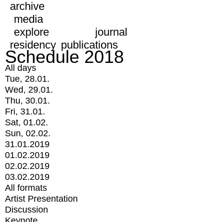
archive
media
explore
journal
residency
publications
Schedule 2018
All days
Tue, 28.01.
Wed, 29.01.
Thu, 30.01.
Fri, 31.01.
Sat, 01.02.
Sun, 02.02.
31.01.2019
01.02.2019
02.02.2019
03.02.2019
All formats
Artist Presentation
Discussion
Keynote