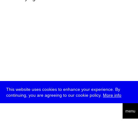
This website uses cookies to enhance your experience. By
continuing, you are agreeing to our cookie policy.
More info
deutsch
menu
ea
rch