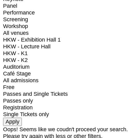
Panel
Performance
Screening
Workshop
All venues
HKW - Exhibition Hall 1
HKW - Lecture Hall
HKW - K1
HKW - K2
Auditorium
Café Stage
All admissions
Free
Passes and Single Tickets
Passes only
Registration
Single Tickets only
Oops! Seems like we coudn't proceed your search.
Please try again with less or other filters.