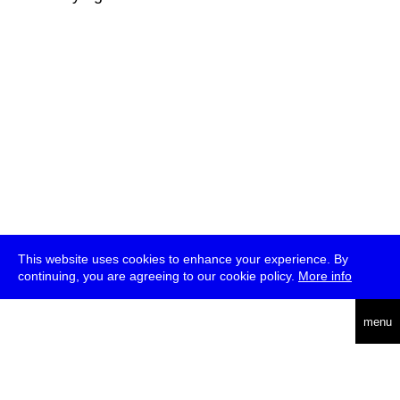
This website uses cookies to enhance your experience. By
continuing, you are agreeing to our cookie policy.
More info
deutsch
menu
ea
rch