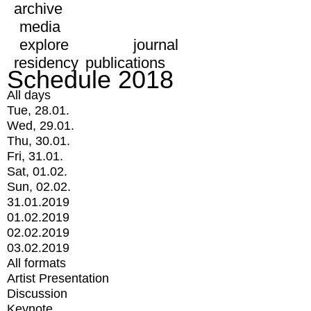
archive
media
explore
journal
residency
publications
Schedule 2018
All days
Tue, 28.01.
Wed, 29.01.
Thu, 30.01.
Fri, 31.01.
Sat, 01.02.
Sun, 02.02.
31.01.2019
01.02.2019
02.02.2019
03.02.2019
All formats
Artist Presentation
Discussion
Keynote