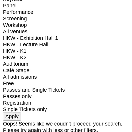
Panel
Performance
Screening
Workshop
All venues
HKW - Exhibition Hall 1
HKW - Lecture Hall
HKW - K1
HKW - K2
Auditorium
Café Stage
All admissions
Free
Passes and Single Tickets
Passes only
Registration
Single Tickets only
Oops! Seems like we coudn't proceed your search.
Please try again with less or other filters.