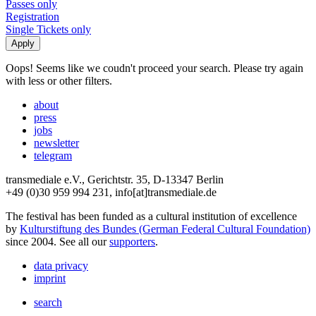
Passes only
Registration
Single Tickets only
Oops! Seems like we coudn't proceed your search. Please try again
with less or other filters.
about
press
jobs
newsletter
telegram
transmediale e.V., Gerichtstr. 35, D-13347 Berlin
+49 (0)30 959 994 231, info[at]transmediale.de
The festival has been funded as a cultural institution of excellence
by
Kulturstiftung des Bundes (German Federal Cultural Foundation)
since 2004. See all our
supporters
.
data privacy
imprint
search