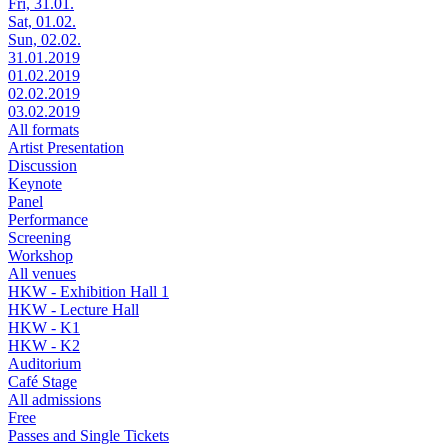
Fri, 31.01.
Sat, 01.02.
Sun, 02.02.
31.01.2019
01.02.2019
02.02.2019
03.02.2019
All formats
Artist Presentation
Discussion
Keynote
Panel
Performance
Screening
Workshop
All venues
HKW - Exhibition Hall 1
HKW - Lecture Hall
HKW - K1
HKW - K2
Auditorium
Café Stage
All admissions
Free
Passes and Single Tickets