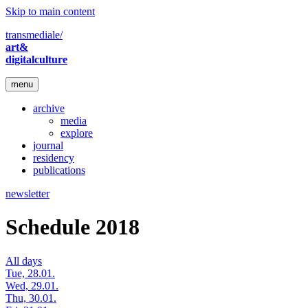
Skip to main content
transmediale/
art&
digitalculture
menu
archive
media
explore
journal
residency
publications
newsletter
Schedule 2018
All days
Tue, 28.01.
Wed, 29.01.
Thu, 30.01.