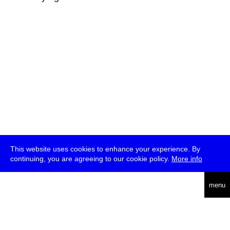
This website uses cookies to enhance your experience. By
continuing, you are agreeing to our cookie policy.
More info
deutsch
menu
ea
rch