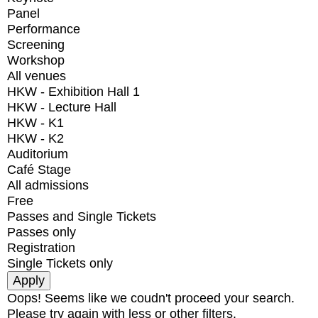
Panel
Performance
Screening
Workshop
All venues
HKW - Exhibition Hall 1
HKW - Lecture Hall
HKW - K1
HKW - K2
Auditorium
Café Stage
All admissions
Free
Passes and Single Tickets
Passes only
Registration
Single Tickets only
Oops! Seems like we coudn't proceed your search.
Please try again with less or other filters.