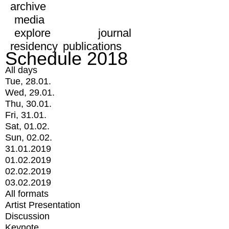
archive
media
explore
journal
residency
publications
Schedule 2018
All days
Tue, 28.01.
Wed, 29.01.
Thu, 30.01.
Fri, 31.01.
Sat, 01.02.
Sun, 02.02.
31.01.2019
01.02.2019
02.02.2019
03.02.2019
All formats
Artist Presentation
Discussion
Keynote