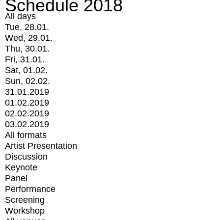
Schedule 2018
All days
Tue, 28.01.
Wed, 29.01.
Thu, 30.01.
Fri, 31.01.
Sat, 01.02.
Sun, 02.02.
31.01.2019
01.02.2019
02.02.2019
03.02.2019
All formats
Artist Presentation
Discussion
Keynote
Panel
Performance
Screening
Workshop