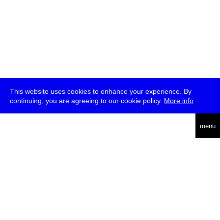
This website uses cookies to enhance your experience. By
continuing, you are agreeing to our cookie policy.
More info
deutsch
menu
ea
rch
about
press
jobs
newsletter
telegram
transmediale e.V., Gerichtstr. 35, D-13347 Berlin
+49 (0)30 959 994 231, info[at]transmediale.de
The festival has been funded as a cultural institution of excellence
by
Kulturstiftung des Bundes (German Federal Cultural
Foundation)
since 2004. See all our
supporters
.