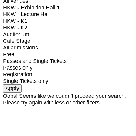
All venues
HKW - Exhibition Hall 1
HKW - Lecture Hall
HKW - K1
HKW - K2
Auditorium
Café Stage
All admissions
Free
Passes and Single Tickets
Passes only
Registration
Single Tickets only
Oops! Seems like we coudn't proceed your search.
Please try again with less or other filters.