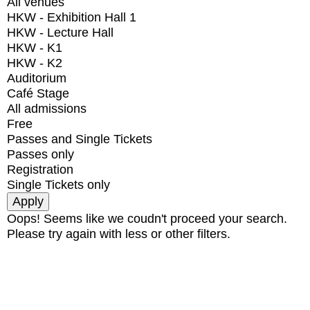
All venues
HKW - Exhibition Hall 1
HKW - Lecture Hall
HKW - K1
HKW - K2
Auditorium
Café Stage
All admissions
Free
Passes and Single Tickets
Passes only
Registration
Single Tickets only
Oops! Seems like we coudn't proceed your search.
Please try again with less or other filters.