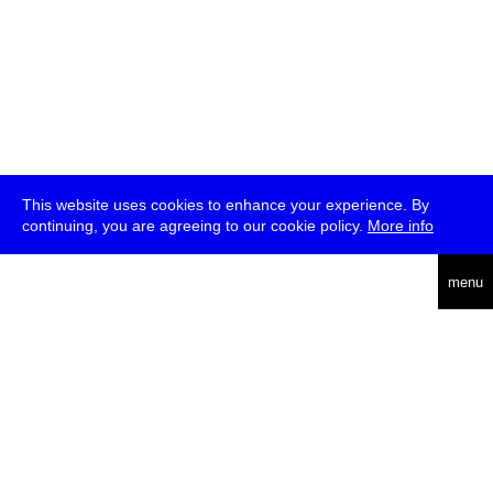
This website uses cookies to enhance your experience. By
continuing, you are agreeing to our cookie policy.
More info
deutsch
menu
ea
rch
about
press
jobs
newsletter
telegram
transmediale e.V., Gerichtstr. 35, D-13347 Berlin
+49 (0)30 959 994 231, info[at]transmediale.de
The festival has been funded as a cultural institution of excellence
by
Kulturstiftung des Bundes (German Federal Cultural
Foundation)
since 2004. See all our
supporters
.