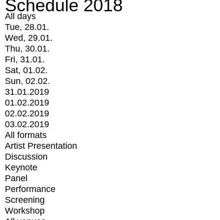
Schedule 2018
All days
Tue, 28.01.
Wed, 29.01.
Thu, 30.01.
Fri, 31.01.
Sat, 01.02.
Sun, 02.02.
31.01.2019
01.02.2019
02.02.2019
03.02.2019
All formats
Artist Presentation
Discussion
Keynote
Panel
Performance
Screening
Workshop