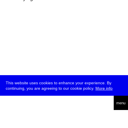
This website uses cookies to enhance your experience. By
continuing, you are agreeing to our cookie policy.
More info
deutsch
menu
ea
rch