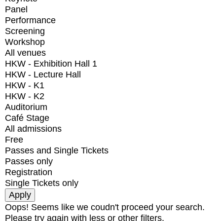
Panel
Performance
Screening
Workshop
All venues
HKW - Exhibition Hall 1
HKW - Lecture Hall
HKW - K1
HKW - K2
Auditorium
Café Stage
All admissions
Free
Passes and Single Tickets
Passes only
Registration
Single Tickets only
Oops! Seems like we coudn't proceed your search.
Please try again with less or other filters.