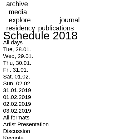
archive
media
explore
journal
residency
publications
Schedule 2018
All days
Tue, 28.01.
Wed, 29.01.
Thu, 30.01.
Fri, 31.01.
Sat, 01.02.
Sun, 02.02.
31.01.2019
01.02.2019
02.02.2019
03.02.2019
All formats
Artist Presentation
Discussion
Keynote