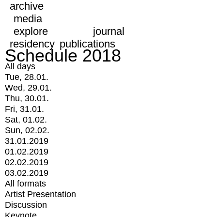
archive
media
explore
journal
residency
publications
Schedule 2018
All days
Tue, 28.01.
Wed, 29.01.
Thu, 30.01.
Fri, 31.01.
Sat, 01.02.
Sun, 02.02.
31.01.2019
01.02.2019
02.02.2019
03.02.2019
All formats
Artist Presentation
Discussion
Keynote