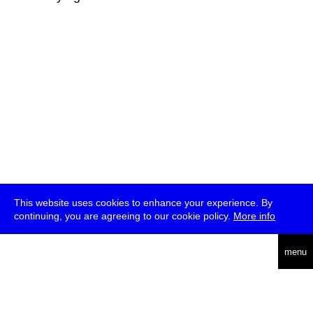
This website uses cookies to enhance your experience. By
continuing, you are agreeing to our cookie policy.
More info
deutsch
menu
ea
rch