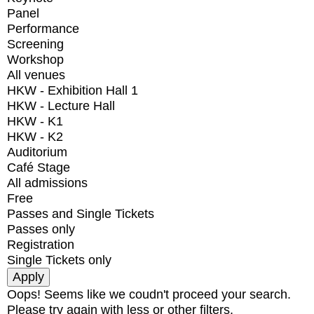
Panel
Performance
Screening
Workshop
All venues
HKW - Exhibition Hall 1
HKW - Lecture Hall
HKW - K1
HKW - K2
Auditorium
Café Stage
All admissions
Free
Passes and Single Tickets
Passes only
Registration
Single Tickets only
Oops! Seems like we coudn't proceed your search.
Please try again with less or other filters.