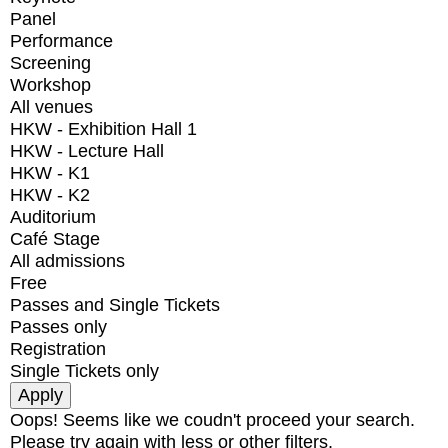
Panel
Performance
Screening
Workshop
All venues
HKW - Exhibition Hall 1
HKW - Lecture Hall
HKW - K1
HKW - K2
Auditorium
Café Stage
All admissions
Free
Passes and Single Tickets
Passes only
Registration
Single Tickets only
Oops! Seems like we coudn't proceed your search.
Please try again with less or other filters.