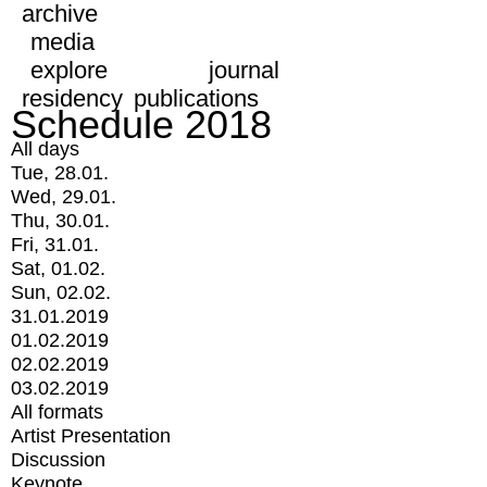
archive
media
explore
journal
residency
publications
Schedule 2018
All days
Tue, 28.01.
Wed, 29.01.
Thu, 30.01.
Fri, 31.01.
Sat, 01.02.
Sun, 02.02.
31.01.2019
01.02.2019
02.02.2019
03.02.2019
All formats
Artist Presentation
Discussion
Keynote