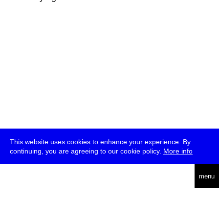
This website uses cookies to enhance your experience. By
continuing, you are agreeing to our cookie policy.
More info
deutsch
menu
ea
rch