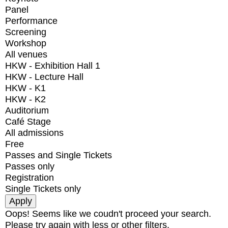
Panel
Performance
Screening
Workshop
All venues
HKW - Exhibition Hall 1
HKW - Lecture Hall
HKW - K1
HKW - K2
Auditorium
Café Stage
All admissions
Free
Passes and Single Tickets
Passes only
Registration
Single Tickets only
Oops! Seems like we coudn't proceed your search.
Please try again with less or other filters.