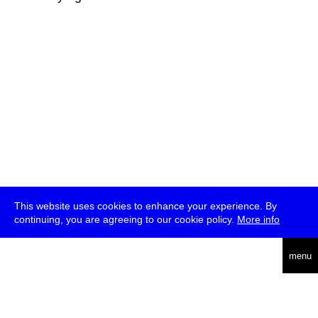
This website uses cookies to enhance your experience. By
continuing, you are agreeing to our cookie policy.
More info
deutsch
menu
ea
rch