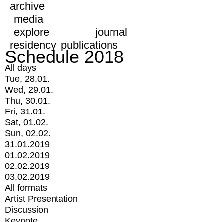
archive
media
explore
journal
residency
publications
Schedule 2018
All days
Tue, 28.01.
Wed, 29.01.
Thu, 30.01.
Fri, 31.01.
Sat, 01.02.
Sun, 02.02.
31.01.2019
01.02.2019
02.02.2019
03.02.2019
All formats
Artist Presentation
Discussion
Keynote