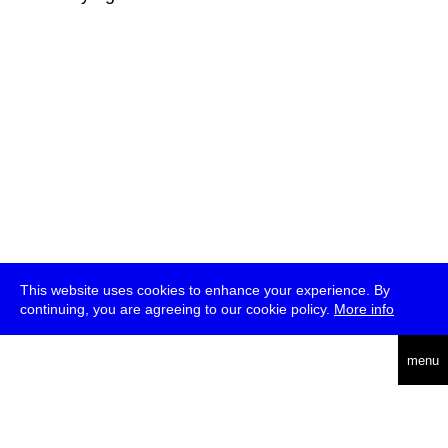
This website uses cookies to enhance your experience. By
continuing, you are agreeing to our cookie policy.
More info
deutsch
menu
ea
rch