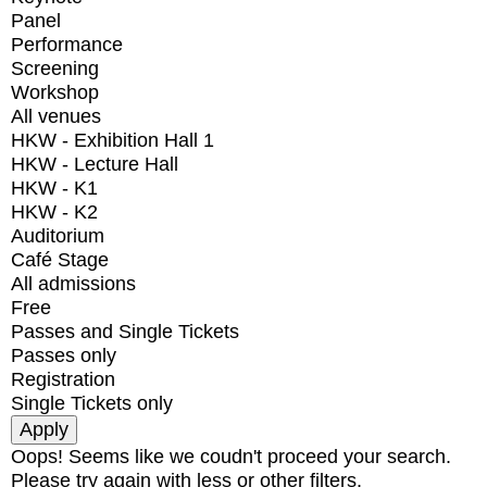
Panel
Performance
Screening
Workshop
All venues
HKW - Exhibition Hall 1
HKW - Lecture Hall
HKW - K1
HKW - K2
Auditorium
Café Stage
All admissions
Free
Passes and Single Tickets
Passes only
Registration
Single Tickets only
Oops! Seems like we coudn't proceed your search.
Please try again with less or other filters.