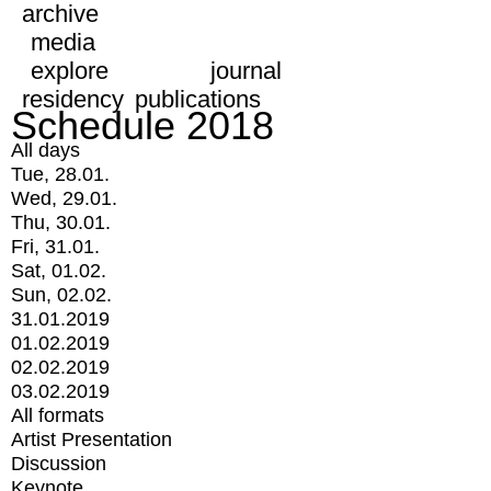
archive
media
explore
journal
residency
publications
Schedule 2018
All days
Tue, 28.01.
Wed, 29.01.
Thu, 30.01.
Fri, 31.01.
Sat, 01.02.
Sun, 02.02.
31.01.2019
01.02.2019
02.02.2019
03.02.2019
All formats
Artist Presentation
Discussion
Keynote