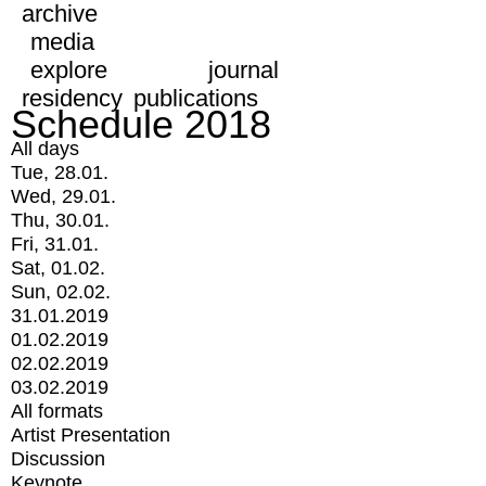
archive
media
explore
journal
residency
publications
Schedule 2018
All days
Tue, 28.01.
Wed, 29.01.
Thu, 30.01.
Fri, 31.01.
Sat, 01.02.
Sun, 02.02.
31.01.2019
01.02.2019
02.02.2019
03.02.2019
All formats
Artist Presentation
Discussion
Keynote