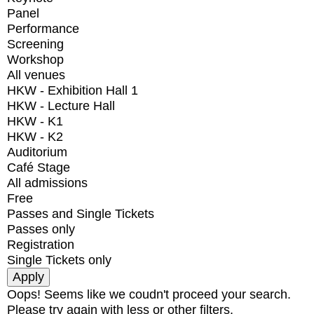
Panel
Performance
Screening
Workshop
All venues
HKW - Exhibition Hall 1
HKW - Lecture Hall
HKW - K1
HKW - K2
Auditorium
Café Stage
All admissions
Free
Passes and Single Tickets
Passes only
Registration
Single Tickets only
Oops! Seems like we coudn't proceed your search.
Please try again with less or other filters.