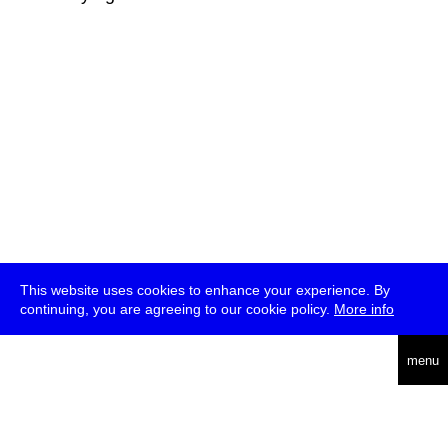
This website uses cookies to enhance your experience. By
continuing, you are agreeing to our cookie policy.
More info
deutsch
menu
ea
rch