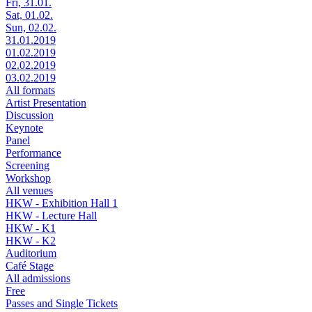
Fri, 31.01.
Sat, 01.02.
Sun, 02.02.
31.01.2019
01.02.2019
02.02.2019
03.02.2019
All formats
Artist Presentation
Discussion
Keynote
Panel
Performance
Screening
Workshop
All venues
HKW - Exhibition Hall 1
HKW - Lecture Hall
HKW - K1
HKW - K2
Auditorium
Café Stage
All admissions
Free
Passes and Single Tickets