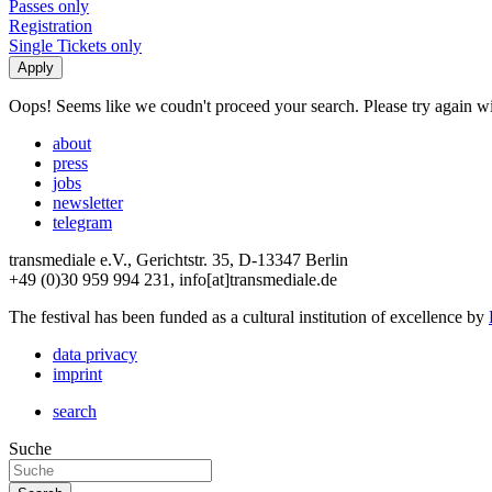
Passes only
Registration
Single Tickets only
Oops! Seems like we coudn't proceed your search. Please try again with
about
press
jobs
newsletter
telegram
transmediale e.V., Gerichtstr. 35, D-13347 Berlin
+49 (0)30 959 994 231, info[at]transmediale.de
The festival has been funded as a cultural institution of excellence by
data privacy
imprint
search
Suche