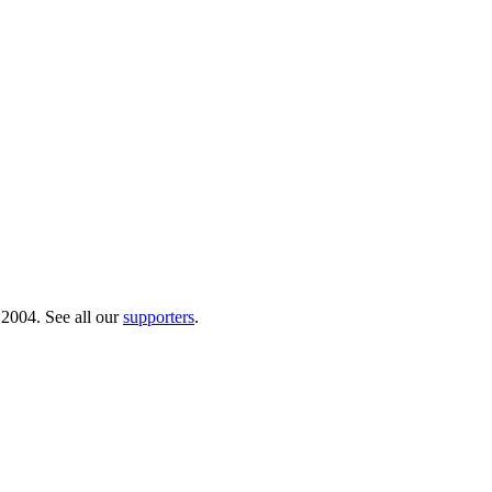
 2004. See all our
supporters
.