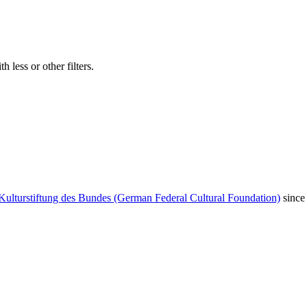
 less or other filters.
Kulturstiftung des Bundes (German Federal Cultural Foundation)
since