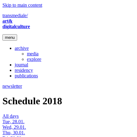
Skip to main content
transmediale/
art&
digitalculture
menu
archive
media
explore
journal
residency
publications
newsletter
Schedule 2018
All days
Tue, 28.01.
Wed, 29.01.
Thu, 30.01.